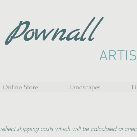
 Pownall
ARTI
Online Store
Landscapes
L
reflect shipping costs which will be calculated at che