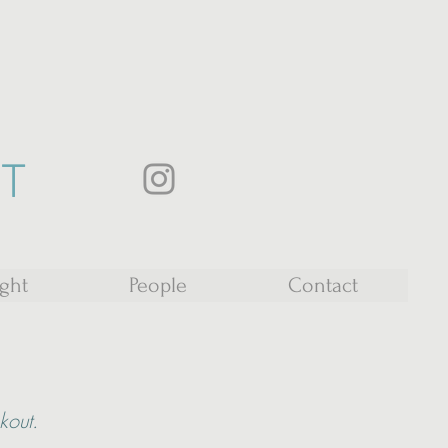
ST
ight
People
Contact
ckout.