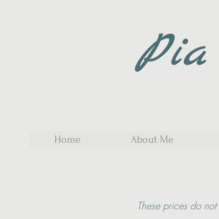
Pia
Home
About Me
These
prices do not 