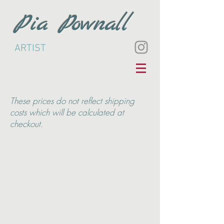
Pia Pownall
ARTIST
These
prices do not reflect shipping
costs which will be calculated at
checkout.
Back to catalog