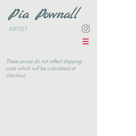
Pia Pownall
ARTIST
These
prices do not reflect shipping
costs which will be calculated at
checkout.
Back to catalog